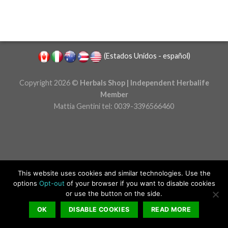
(
Estados Unidos - español
)
Copyright 2026 ©
Herbals Shop | Independent Herbalife
Member
Mattia Gentini tel: 0039-3396566460
This website uses cookies and similar technologies.
Use the
options
Opt-out
of your browser if you want to disable cookies
or use the button on the side.
OK
DISABLE COOKIES
READ MORE