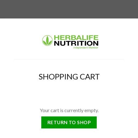
SHOPPING CART
Your cart is currently empty.
RETURN TO SHOP