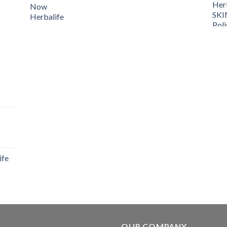
ife
OUR COMPANY