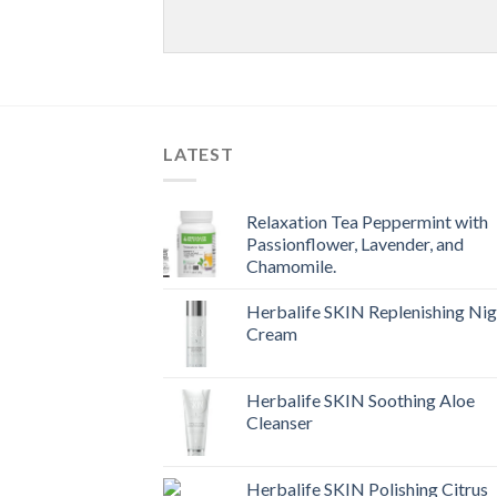
LATEST
Relaxation Tea Peppermint with
Passionflower, Lavender, and
Chamomile.
Herbalife SKIN Replenishing Nig
Cream
Herbalife SKIN Soothing Aloe
Cleanser
Herbalife SKIN Polishing Citrus