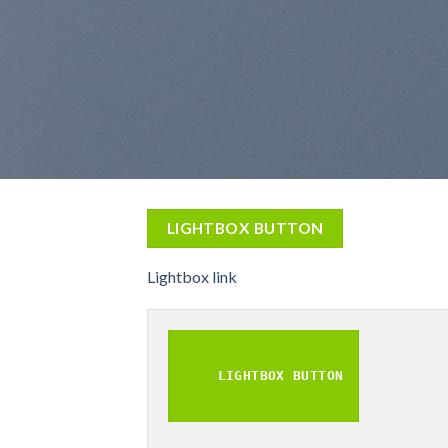
LIGHTBOX BUTTON
Lightbox link
LIGHTBOX BUTTON