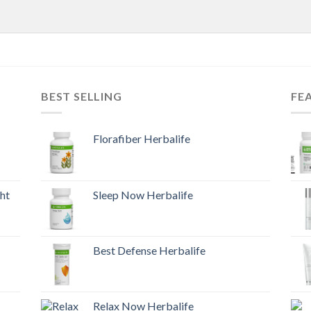
BEST SELLING
FE
Florafiber Herbalife
ht
Sleep Now Herbalife
Best Defense Herbalife
Relax Now Herbalife