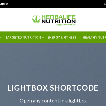
A
EMBER
TARGETED NUTRITION
ENERGY & FITNESS
HEALTHY NUT
LIGHTBOX SHORTCODE
Open any content in a lightbox