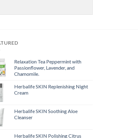
ATURED
Relaxation Tea Peppermint with
Passionflower, Lavender, and
Chamomile.
Herbalife SKIN Replenishing Night
Cream
Herbalife SKIN Soothing Aloe
Cleanser
Herbalife SKIN Polishing Citrus