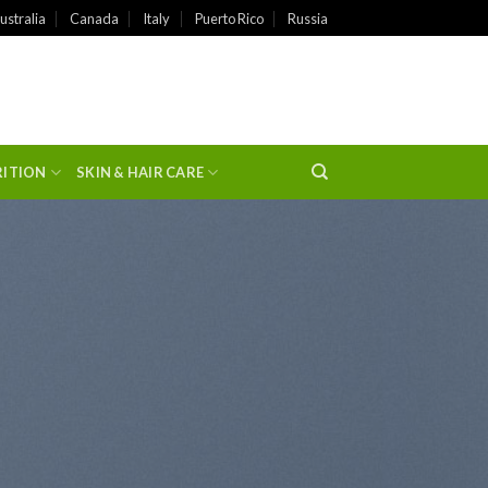
ustralia
Canada
Italy
Puerto Rico
Russia
RITION
SKIN & HAIR CARE