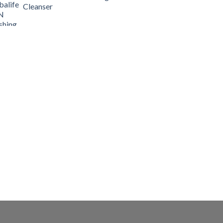
Cleanser