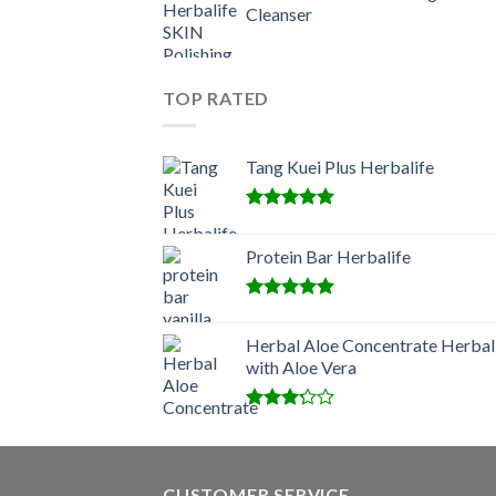
Cleanser
TOP RATED
Tang Kuei Plus Herbalife
Rated
5.00
out of 5
Protein Bar Herbalife
Rated
5.00
out of 5
Herbal Aloe Concentrate Herbal
with Aloe Vera
Rated
3.00
out of
5
CUSTOMER SERVICE