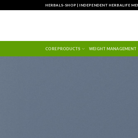
Skip
HERBALS-SHOP | INDEPENDENT HERBALIFE M
to
content
CORE PRODUCTS
WEIGHT MANAGEMENT