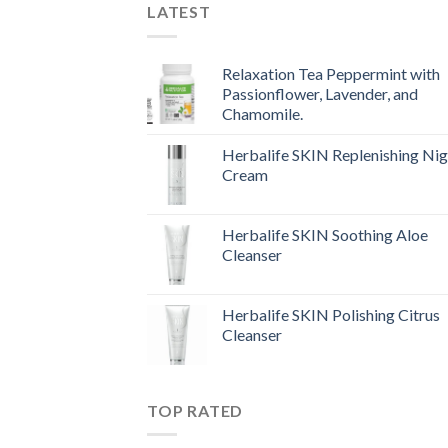
LATEST
Relaxation Tea Peppermint with
Passionflower, Lavender, and
Chamomile.
Herbalife SKIN Replenishing Nig
Cream
Herbalife SKIN Soothing Aloe
Cleanser
Herbalife SKIN Polishing Citrus
Cleanser
TOP RATED