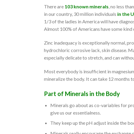
There are
103 known minerals
, no less th
in our country, 30 million individuals
in the 
1/3 of the ladies in America will have diagno
Almost 100% of Americans have some kind of
Zinc inadequacy is exceptionally normal, pr
hydrochloric corrosive lack, skin disease. Ma
especially delicate to stretch, and can withou
Most everybody is insufficient in magnesium a
mineralize the body. It can take 12 months to
Part of Minerals in the Body
Minerals go about as co-variables for pr
give us our essentialness.
They keep up the pH adjust inside the bo
Minerals really encourage the exchange o