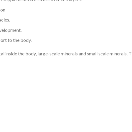
ion
cles.
evelopment.
port to the body.
l inside the body, large-scale minerals and small scale minerals. T