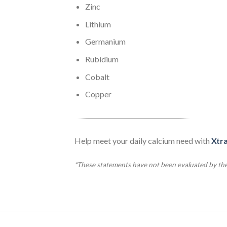
Zinc
Lithium
Germanium
Rubidium
Cobalt
Copper
Help meet your daily calcium need with
Xtr
*These statements have not been evaluated by the 