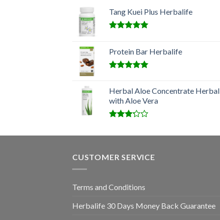
Tang Kuei Plus Herbalife
Rated
5.00
out of 5
Protein Bar Herbalife
Rated
5.00
out of 5
Herbal Aloe Concentrate Herbal
with Aloe Vera
Rated
3.00
out of
5
CUSTOMER SERVICE
Terms and Conditions
Herbalife 30 Days Money Back Guarantee