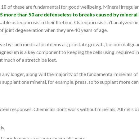
an 18 of these are fundamental for good wellbeing. Mineral irregular
US more than 50 are defenseless to breaks caused by mineral i
sable osteoporosis in their lifetime. Osteoporosis isn’t analyzed u
 joint degeneration when they are 40 years of age.
ove by such medical problems as; prostate growth, bosom malignanc
gnesium is a key component to keeping the cells using, required in n
t much of a stretch be lost.
ny longer, along will the majority of the fundamental minerals of t
 supplant one mineral, for example, press, so to supplant more can t
otein responses. Chemicals don’t work without minerals. All cells
dy.
f supplements crosswise over cell layers.