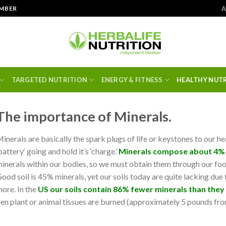
A
EMBER
TARGETED NUTRITION
ENERGY & FITNESS
HEALTHY NUT
The importance of Minerals.
inerals are basically the spark plugs of life or keystones to our he
battery‘ going and hold it’s ‘charge.’
Minerals compose about 4%
inerals within our bodies, so we must obtain them through our foo
ood soil is 45% minerals, yet our soils today are quite lacking due
ore. In the
US our soils contain 86% fewer minerals than they
hen plant or animal tissues are burned (approximately 5 pounds f