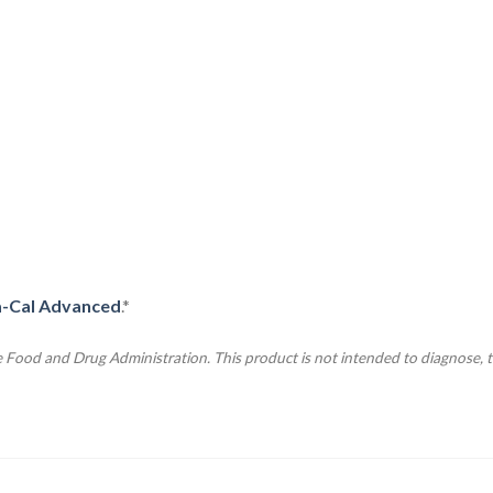
a-Cal Advanced
.*
Food and Drug Administration. This product is not intended to diagnose, tr