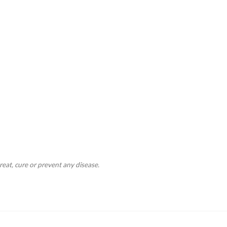
eat, cure or prevent any disease.