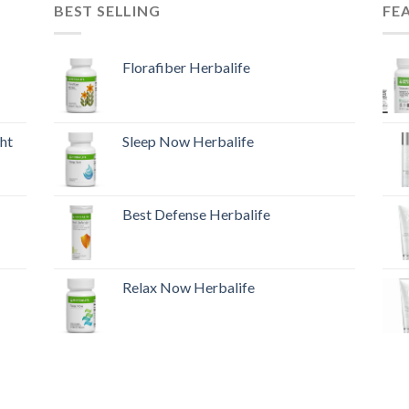
BEST SELLING
FE
Florafiber Herbalife
ht
Sleep Now Herbalife
Best Defense Herbalife
Relax Now Herbalife