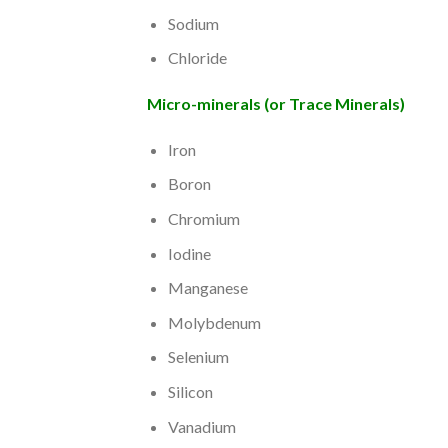
Sodium
Chloride
Micro-minerals (or Trace Minerals)
Iron
Boron
Chromium
Iodine
Manganese
Molybdenum
Selenium
Silicon
Vanadium