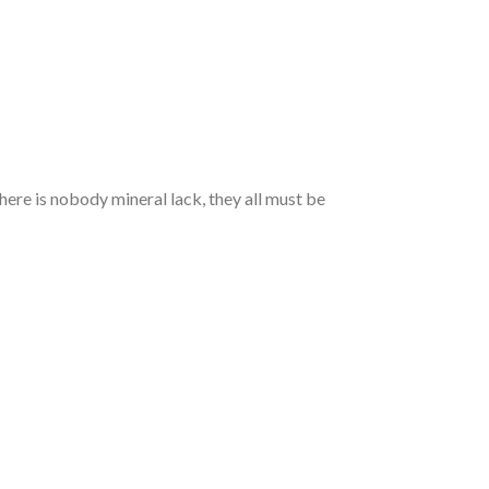
here is nobody mineral lack, they all must be