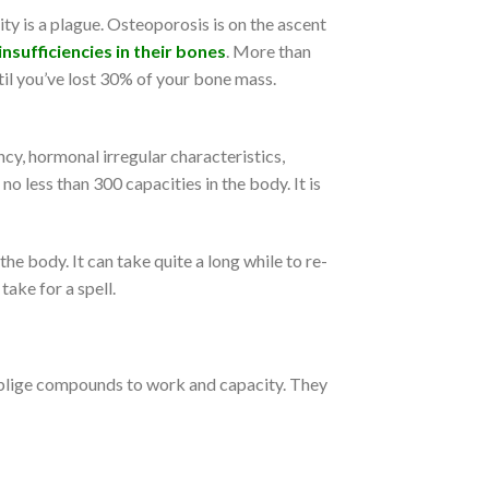
ity is a plague. Osteoporosis is on the ascent
nsufficiencies in their bones
. More than
ntil you’ve lost 30% of your bone mass.
y, hormonal irregular characteristics,
o less than 300 capacities in the body. It is
he body. It can take quite a long while to re-
ake for a spell.
 oblige compounds to work and capacity. They