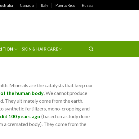
ustralia
Canada
Italy
Puerto Rico
Russia
RITION
SKIN & HAIR CARE
alth. Minerals are the catalysts that keep our
 of the human body
. We cannot produce
d. They ultimately come from the earth.
 to synthetic fertilizers, mono-cropping and
 did 100 years ago
(based on a study done
rom a cremated body). They come from the