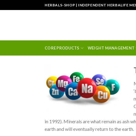
Skip
HERBALS-SHOP | INDEPENDENT HERBALIFE M
to
content
CORE PRODUCTS
WEIGHT MANAGEMENT
M
‘
m
G
m
in 1992). Minerals are what remain as ash w
earth and will eventually return to the earth.