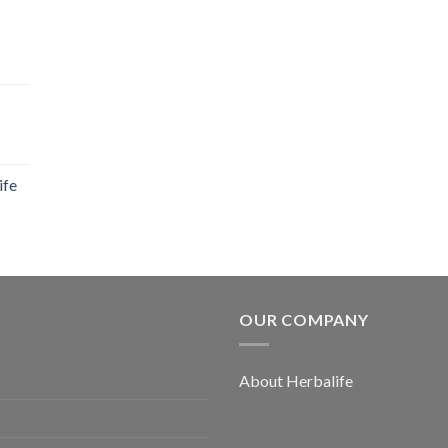
ife
OUR COMPANY
About Herbalife