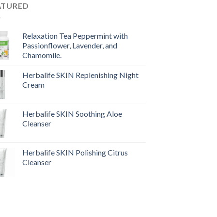
ATURED
Relaxation Tea Peppermint with
Passionflower, Lavender, and
Chamomile.
Herbalife SKIN Replenishing Night
Cream
Herbalife SKIN Soothing Aloe
Cleanser
Herbalife SKIN Polishing Citrus
Cleanser