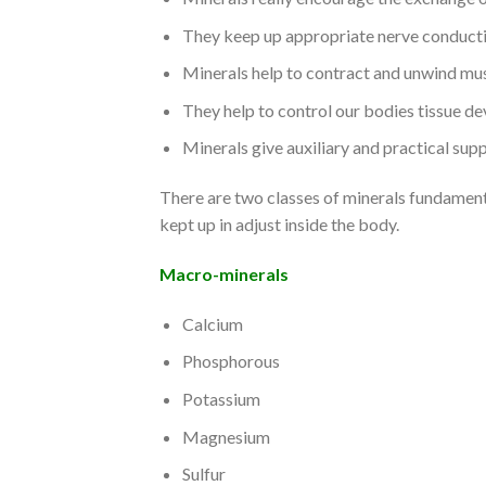
They keep up appropriate nerve conduct
Minerals help to contract and unwind mus
They help to control our bodies tissue d
Minerals give auxiliary and practical sup
There are two classes of minerals fundamenta
kept up in adjust inside the body.
Macro-minerals
Calcium
Phosphorous
Potassium
Magnesium
Sulfur