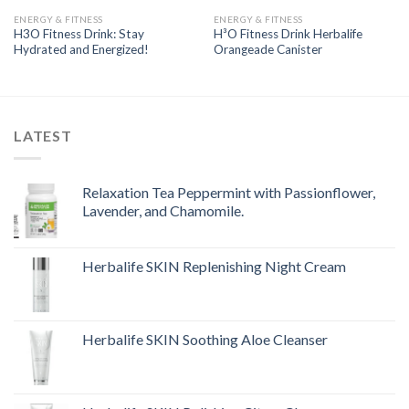
ENERGY & FITNESS
ENERGY & FITNESS
H3O Fitness Drink: Stay
H³O Fitness Drink Herbalife
Hydrated and Energized!
Orangeade Canister
LATEST
Relaxation Tea Peppermint with Passionflower,
Lavender, and Chamomile.
Herbalife SKIN Replenishing Night Cream
Herbalife SKIN Soothing Aloe Cleanser