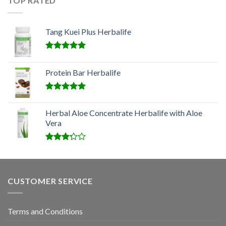
TOP RATED
Tang Kuei Plus Herbalife
Rated
5.00
out of 5
Protein Bar Herbalife
Rated
5.00
out of 5
Herbal Aloe Concentrate Herbalife with Aloe
Vera
Rated
3.00
out of
5
CUSTOMER SERVICE
Terms and Conditions