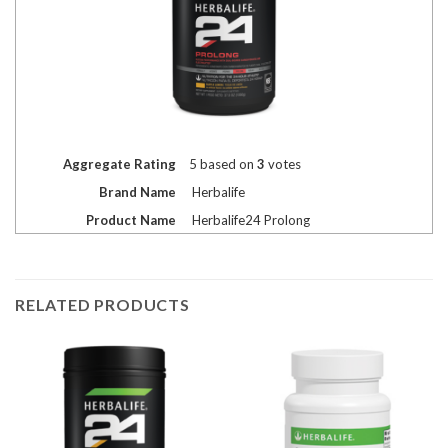
Aggregate Rating
5
based on
3
votes
Brand Name
Herbalife
Product Name
Herbalife24 Prolong
RELATED PRODUCTS