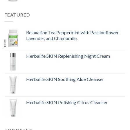
FEATURED
Relaxation Tea Peppermint with Passionflower,
Lavender, and Chamomile.
Herbalife SKIN Replenishing Night Cream
Herbalife SKIN Soothing Aloe Cleanser
Herbalife SKIN Polishing Citrus Cleanser