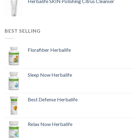
Herbalife SKIN Polishing Citrus Cleanser
BEST SELLING
Florafiber Herbalife
Sleep Now Herbalife
Best Defense Herbalife
Relax Now Herbalife