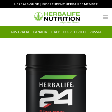
Skip
HERBALS-SHOP | INDEPENDENT HERBALIFE MEMBER
to
content
AUSTRALIA
CANADA
ITALY
PUERTO RICO
RUSSIA