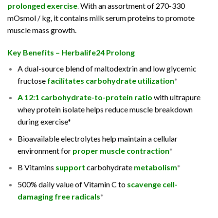
prolonged exercise
.
With an assortment of 270-330
mOsmol / kg, it contains milk serum proteins to promote
muscle mass growth.
Key Benefits – Herbalife24 Prolong
A dual-source blend of maltodextrin and low glycemic
fructose
facilitates carbohydrate utilization
*
A 12:1 carbohydrate-to-protein ratio
with ultrapure
whey protein isolate helps reduce muscle breakdown
during exercise*
Bioavailable electrolytes help maintain a cellular
environment for
proper muscle contraction
*
B Vitamins
support
carbohydrate
metabolism
*
500% daily value of Vitamin C to
scavenge cell-
damaging free radicals
*