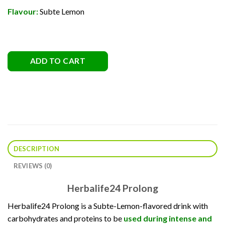
Flavour:
Subte Lemon
ADD TO CART
DESCRIPTION
REVIEWS (0)
Herbalife24 Prolong
Herbalife24 Prolong is a Subte-Lemon-flavored drink with
carbohydrates and proteins to be
used during intense and