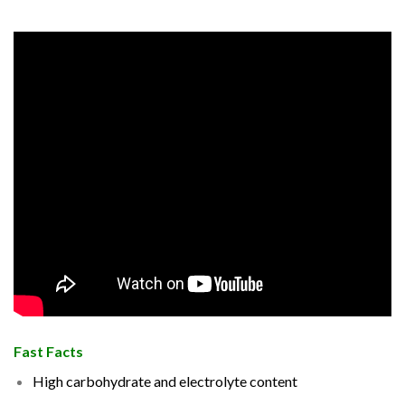
Fast Facts
High carbohydrate and electrolyte content