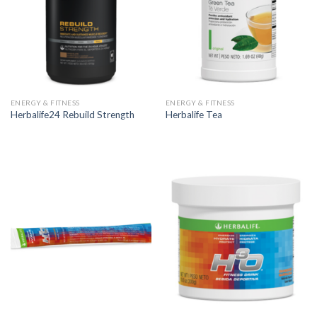
ENERGY & FITNESS
ENERGY & FITNESS
Herbalife24 Rebuild Strength
Herbalife Tea