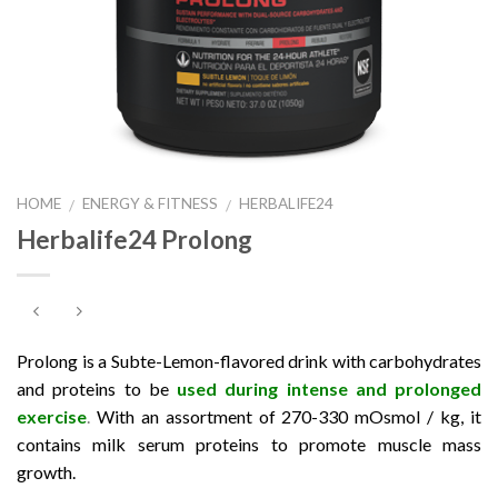
HOME
ENERGY & FITNESS
HERBALIFE24
/
/
Herbalife24 Prolong
Prolong is a Subte-Lemon-flavored drink with carbohydrates
and proteins to be
used during intense and prolonged
exercise
.
With an assortment of 270-330 mOsmol / kg, it
contains milk serum proteins to promote muscle mass
growth.