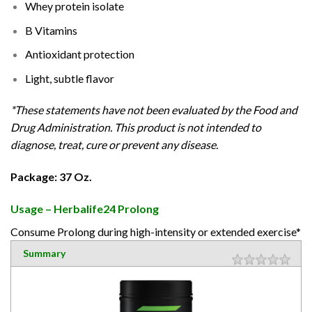
Whey protein isolate
B Vitamins
Antioxidant protection
Light, subtle flavor
*These statements have not been evaluated by the Food and
Drug Administration. This product is not intended to
diagnose, treat, cure or prevent any disease.
Package: 37 Oz.
Usage – Herbalife24 Prolong
Consume Prolong during high-intensity or extended exercise*
Summary